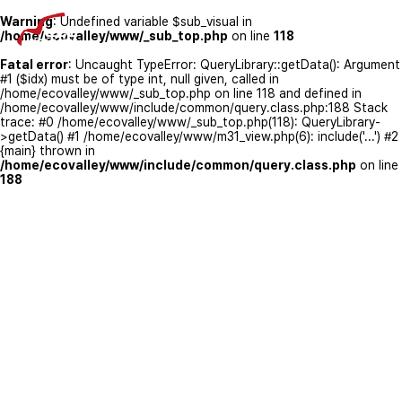
Warning
: Undefined variable $sub_visual in
/home/ecovalley/www/_sub_top.php
on line
118
Fatal error
: Uncaught TypeError: QueryLibrary::getData(): Argument
#1 ($idx) must be of type int, null given, called in
/home/ecovalley/www/_sub_top.php on line 118 and defined in
/home/ecovalley/www/include/common/query.class.php:188 Stack
trace: #0 /home/ecovalley/www/_sub_top.php(118): QueryLibrary-
>getData() #1 /home/ecovalley/www/m31_view.php(6): include('...') #2
{main} thrown in
/home/ecovalley/www/include/common/query.class.php
on line
188